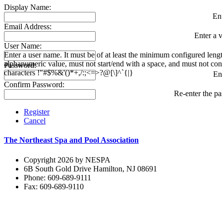
Display Name:
En
Email Address:
Enter a v
User Name:
Enter a user name. It must be of at least the minimum configured leng
alphanumeric value, must not start/end with a space, and must not con
Password:
characters !"#$%&'()*+,/:;<=>?@[\]^`{|}
En
Confirm Password:
Re-enter the p
Register
Cancel
The Northeast Spa and Pool Association
Copyright 2026 by NESPA
6B South Gold Drive Hamilton, NJ 08691
Phone: 609-689-9111
Fax: 609-689-9110