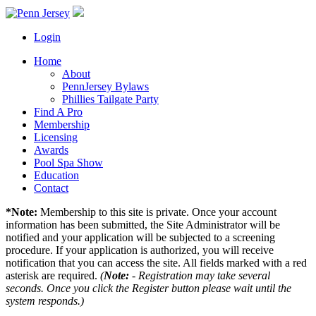
Login
Home
About
PennJersey Bylaws
Phillies Tailgate Party
Find A Pro
Membership
Licensing
Awards
Pool Spa Show
Education
Contact
*Note:
Membership to this site is private. Once your account
information has been submitted, the Site Administrator will be
notified and your application will be subjected to a screening
procedure. If your application is authorized, you will receive
notification that you can access the site. All fields marked with a red
asterisk are required.
(
Note:
- Registration may take several
seconds. Once you click the Register button please wait until the
system responds.)