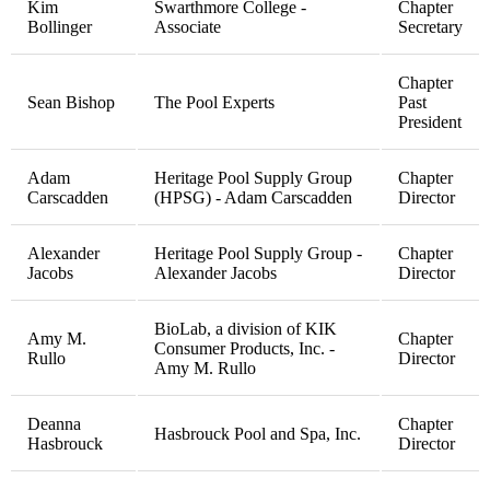
Kim
Swarthmore College -
Chapter
Bollinger
Associate
Secretary
Chapter
Sean Bishop
The Pool Experts
Past
President
Adam
Heritage Pool Supply Group
Chapter
Carscadden
(HPSG) - Adam Carscadden
Director
Alexander
Heritage Pool Supply Group -
Chapter
Jacobs
Alexander Jacobs
Director
BioLab, a division of KIK
Amy M.
Chapter
Consumer Products, Inc. -
Rullo
Director
Amy M. Rullo
Deanna
Chapter
Hasbrouck Pool and Spa, Inc.
Hasbrouck
Director