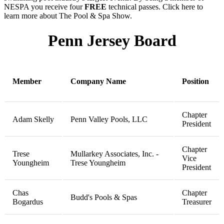
NESPA you receive four
FREE
technical passes. Click here to
learn more about The Pool & Spa Show.
Penn Jersey Board
Member
Company Name
Position
Chapter
Adam Skelly
Penn Valley Pools, LLC
President
Chapter
Trese
Mullarkey Associates, Inc. -
Vice
Youngheim
Trese Youngheim
President
Chas
Chapter
Budd's Pools & Spas
Bogardus
Treasurer