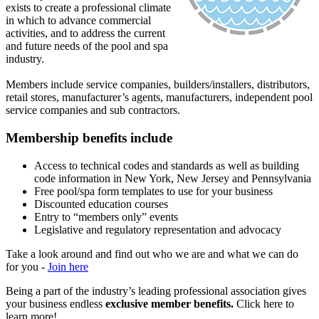
exists to create a professional climate
in which to advance commercial
activities, and to address the current
and future needs of the pool and spa
industry.
Members include service companies, builders/installers, distributors,
retail stores, manufacturer’s agents, manufacturers, independent pool
service companies and sub contractors.
Membership benefits include
Access to technical codes and standards as well as building
code information in New York, New Jersey and Pennsylvania
Free pool/spa form templates to use for your business
Discounted education courses
Entry to “members only” events
Legislative and regulatory representation and advocacy
Take a look around and find out who we are and what we can do
for you -
Join here
Being a part of the industry’s leading professional association gives
your business endless
exclusive member benefits.
Click here to
learn more!