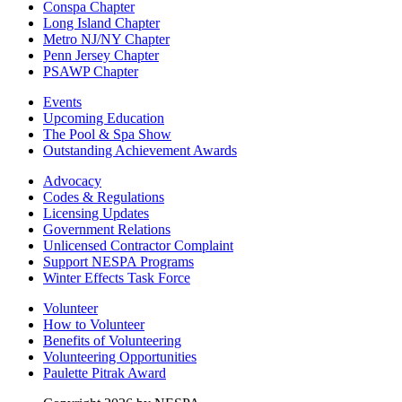
Conspa Chapter
Long Island Chapter
Metro NJ/NY Chapter
Penn Jersey Chapter
PSAWP Chapter
Events
Upcoming Education
The Pool & Spa Show
Outstanding Achievement Awards
Advocacy
Codes & Regulations
Licensing Updates
Government Relations
Unlicensed Contractor Complaint
Support NESPA Programs
Winter Effects Task Force
Volunteer
How to Volunteer
Benefits of Volunteering
Volunteering Opportunities
Paulette Pitrak Award