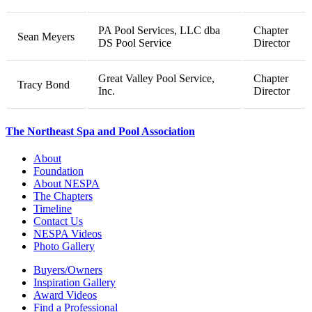
PA Pool Services, LLC dba
Chapter
Sean Meyers
DS Pool Service
Director
Great Valley Pool Service,
Chapter
Tracy Bond
Inc.
Director
The Northeast Spa and Pool Association
About
Foundation
About NESPA
The Chapters
Timeline
Contact Us
NESPA Videos
Photo Gallery
Buyers/Owners
Inspiration Gallery
Award Videos
Find a Professional