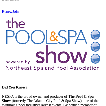
Renew
Join
Did You Know?
NESPA is the proud owner and producer of
The Pool & Spa
Show
(formerly The Atlantic City Pool & Spa Show), one of the
swimming pool industry's largest events. By being a member of