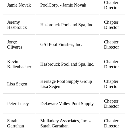
Chapter
Jamie Novak
PoolCorp. - Jamie Novak
Director
Jeremy
Chapter
Hasbrouck Pool and Spa, Inc.
Hasbrouck
Director
Jorge
Chapter
GSI Pool Finishes, Inc.
Olivares
Director
Kevin
Chapter
Hasbrouck Pool and Spa, Inc.
Kaltenbacher
Director
Heritage Pool Supply Group -
Chapter
Lisa Segen
Lisa Segen
Director
Chapter
Peter Lucey
Delaware Valley Pool Supply
Director
Sarah
Mullarkey Associates, Inc. -
Chapter
Garrahan
Sarah Garrahan
Director