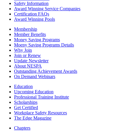
Safety Information
Award Winning Service Companies
Certification FAQs
Award Winning Pools
Membership
Member Benefits
Money Saving Programs
Moeny Saving Programs Details
Why Join
Join or Renew
Update Newsletter
About NESPA
Outstanding Achievement Awards
On Demand Webinars
Education
Upcoming Education
Professional Training Institute
Scholarships
Get Certified
Workplace Safety Resources
The Edge Magazine
Chapters