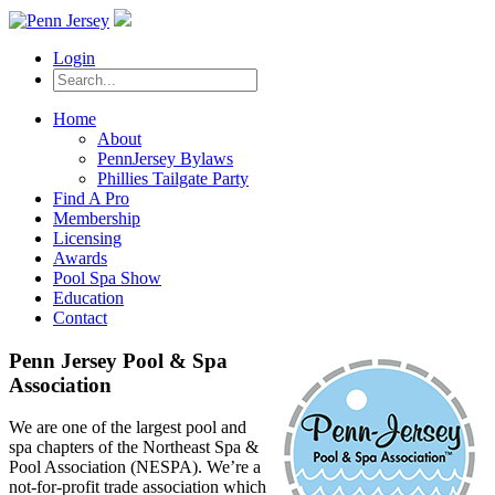
Login
Home
About
PennJersey Bylaws
Phillies Tailgate Party
Find A Pro
Membership
Licensing
Awards
Pool Spa Show
Education
Contact
Penn Jersey Pool & Spa
Association
We are one of the largest pool and
spa chapters of the Northeast Spa &
Pool Association (NESPA). We’re a
not-for-profit trade association which