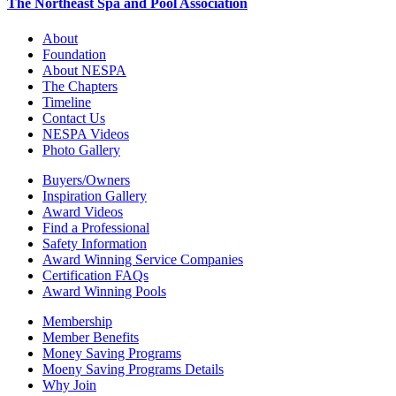
The Northeast Spa and Pool Association
About
Foundation
About NESPA
The Chapters
Timeline
Contact Us
NESPA Videos
Photo Gallery
Buyers/Owners
Inspiration Gallery
Award Videos
Find a Professional
Safety Information
Award Winning Service Companies
Certification FAQs
Award Winning Pools
Membership
Member Benefits
Money Saving Programs
Moeny Saving Programs Details
Why Join