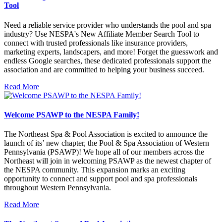
Tool
Need a reliable service provider who understands the pool and spa
industry? Use NESPA's New Affiliate Member Search Tool to
connect with trusted professionals like insurance providers,
marketing experts, landscapers, and more! Forget the guesswork and
endless Google searches, these dedicated professionals support the
association and are committed to helping your business succeed.
Read More
Welcome PSAWP to the NESPA Family!
The Northeast Spa & Pool Association is excited to announce the
launch of its’ new chapter, the Pool & Spa Association of Western
Pennsylvania (PSAWP)! We hope all of our members across the
Northeast will join in welcoming PSAWP as the newest chapter of
the NESPA community. This expansion marks an exciting
opportunity to connect and support pool and spa professionals
throughout Western Pennsylvania.
Read More