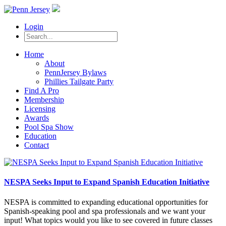
Login
Home
About
PennJersey Bylaws
Phillies Tailgate Party
Find A Pro
Membership
Licensing
Awards
Pool Spa Show
Education
Contact
NESPA Seeks Input to Expand Spanish Education Initiative
NESPA is committed to expanding educational opportunities for
Spanish-speaking pool and spa professionals and we want your
input! What topics would you like to see covered in future classes