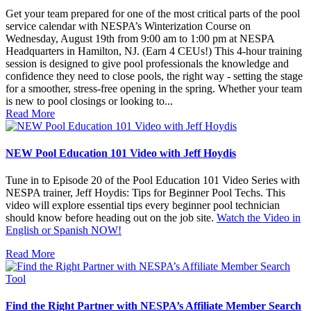
Get your team prepared for one of the most critical parts of the pool
service calendar with NESPA’s Winterization Course on
Wednesday, August 19th from 9:00 am to 1:00 pm at NESPA
Headquarters in Hamilton, NJ. (Earn 4 CEUs!) This 4-hour training
session is designed to give pool professionals the knowledge and
confidence they need to close pools, the right way - setting the stage
for a smoother, stress-free opening in the spring. Whether your team
is new to pool closings or looking to...
Read More
NEW Pool Education 101 Video with Jeff Hoydis
Tune in to Episode 20 of the Pool Education 101 Video Series with
NESPA trainer, Jeff Hoydis: Tips for Beginner Pool Techs. This
video will explore essential tips every beginner pool technician
should know before heading out on the job site.
Watch the Video in
English or Spanish NOW!
Read More
Find the Right Partner with NESPA’s Affiliate Member Search