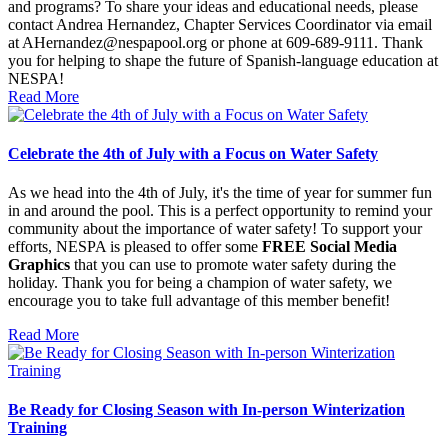
and programs? To share your ideas and educational needs, please
contact Andrea Hernandez, Chapter Services Coordinator via email
at AHernandez@nespapool.org or phone at 609-689-9111. Thank
you for helping to shape the future of Spanish-language education at
NESPA!
Read More
Celebrate the 4th of July with a Focus on Water Safety
As we head into the 4th of July, it's the time of year for summer fun
in and around the pool. This is a perfect opportunity to remind your
community about the importance of water safety! To support your
efforts, NESPA is pleased to offer some
FREE Social Media
Graphics
that you can use to promote water safety during the
holiday. Thank you for being a champion of water safety, we
encourage you to take full advantage of this member benefit!
Read More
Be Ready for Closing Season with In-person Winterization
Training