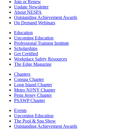
Join or Renew
Update Newsletter
About NESPA
Outstanding Achievement Awards
On Demand Webinars
Education
Upcoming Education
Professional Training Institute
Scholarships
Get Certified
Workplace Safety Resources
The Edge Magazine
Chapters
Conspa Chapter
Long Island Chapter
Metro NJ/NY Chapter
Penn Jersey Chapter
PSAWP Chapter
Events
Upcoming Education
The Pool & Spa Show
Outstanding Achievement Awards