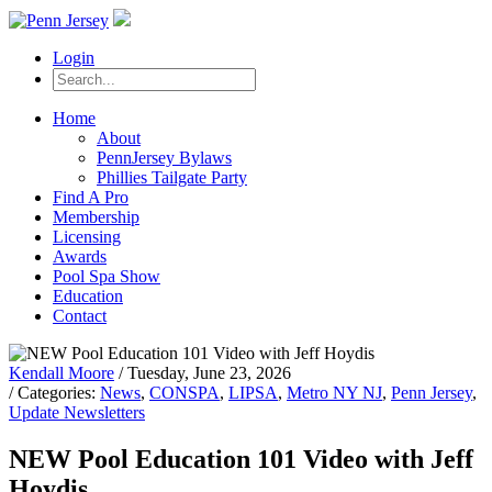
Login
Home
About
PennJersey Bylaws
Phillies Tailgate Party
Find A Pro
Membership
Licensing
Awards
Pool Spa Show
Education
Contact
Kendall Moore
/ Tuesday, June 23, 2026
/ Categories:
News
,
CONSPA
,
LIPSA
,
Metro NY NJ
,
Penn Jersey
,
Update Newsletters
NEW Pool Education 101 Video with Jeff
Hoydis