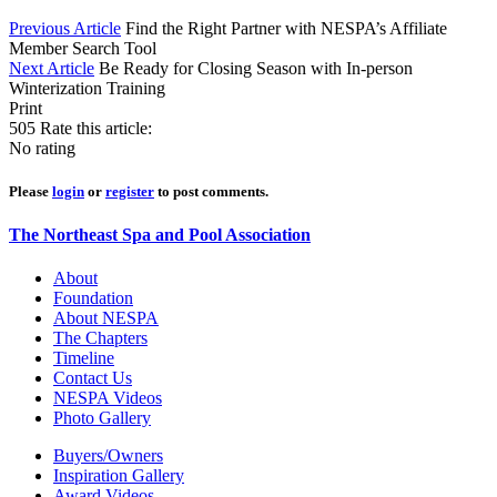
Previous Article
Find the Right Partner with NESPA’s Affiliate
Member Search Tool
Next Article
Be Ready for Closing Season with In-person
Winterization Training
Print
505
Rate this article:
No rating
Please
login
or
register
to post comments.
The Northeast Spa and Pool Association
About
Foundation
About NESPA
The Chapters
Timeline
Contact Us
NESPA Videos
Photo Gallery
Buyers/Owners
Inspiration Gallery
Award Videos