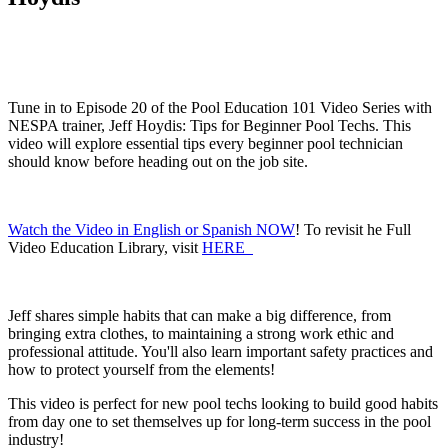
Tune in to Episode 20 of the Pool Education 101 Video Series with
NESPA trainer, Jeff Hoydis: Tips for Beginner Pool Techs. This
video will explore essential tips every beginner pool technician
should know before heading out on the job site.
Watch the Video in English or Spanish NOW
! To revisit he Full
Video Education Library, visit
HERE
Jeff shares simple habits that can make a big difference, from
bringing extra clothes, to maintaining a strong work ethic and
professional attitude. You'll also learn important safety practices and
how to protect yourself from the elements!
This video is perfect for new pool techs looking to build good habits
from day one to set themselves up for long-term success in the pool
industry!