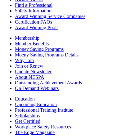
Find a Professional
Safety Information
Award Winning Service Companies
Certification FAQs
Award Winning Pools
Membership
Member Benefits
Money Saving Programs
Moeny Saving Programs Details
Why Join
Join or Renew
Update Newsletter
About NESPA
Outstanding Achievement Awards
On Demand Webinars
Education
Upcoming Education
Professional Training Institute
Scholarships
Get Certified
Workplace Safety Resources
The Edge Magazine