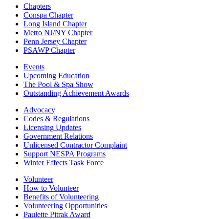
Chapters
Conspa Chapter
Long Island Chapter
Metro NJ/NY Chapter
Penn Jersey Chapter
PSAWP Chapter
Events
Upcoming Education
The Pool & Spa Show
Outstanding Achievement Awards
Advocacy
Codes & Regulations
Licensing Updates
Government Relations
Unlicensed Contractor Complaint
Support NESPA Programs
Winter Effects Task Force
Volunteer
How to Volunteer
Benefits of Volunteering
Volunteering Opportunities
Paulette Pitrak Award