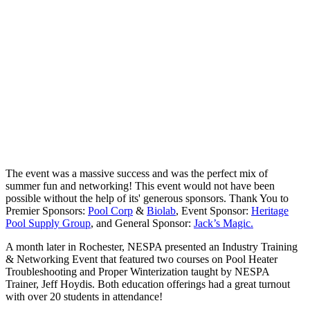
The event was a massive success and was the perfect mix of
summer fun and networking! This event would not have been
possible without the help of its' generous sponsors. Thank You to
Premier Sponsors:
Pool Corp
&
Biolab
, Event Sponsor:
Heritage
Pool Supply Group
, and General Sponsor:
Jack’s Magic.
A month later in Rochester, NESPA presented an Industry Training
& Networking Event that featured two courses on Pool Heater
Troubleshooting and Proper Winterization taught by NESPA
Trainer, Jeff Hoydis. Both education offerings had a great turnout
with over 20 students in attendance!