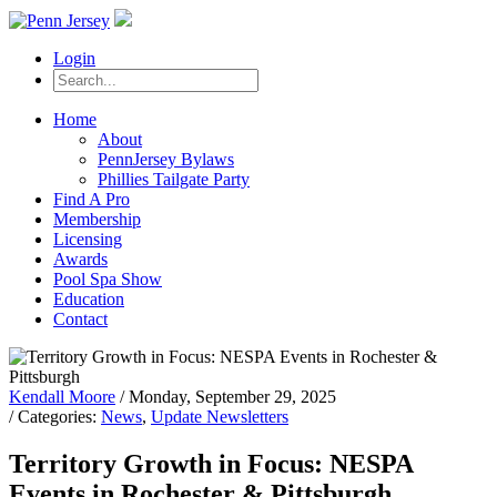
Login
Home
About
PennJersey Bylaws
Phillies Tailgate Party
Find A Pro
Membership
Licensing
Awards
Pool Spa Show
Education
Contact
Kendall Moore
/ Monday, September 29, 2025
/ Categories:
News
,
Update Newsletters
Territory Growth in Focus: NESPA
Events in Rochester & Pittsburgh