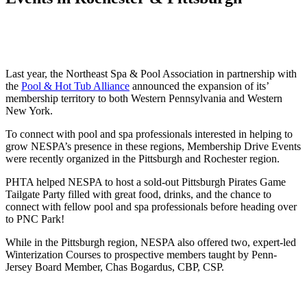
Last year,
the Northeast Spa & Pool Association in partnership with
the
Pool & Hot Tub Alliance
announced the expansion of its’
membership territory to both Western Pennsylvania and Western
New York.
To connect with pool and spa professionals interested in helping to
grow NESPA’s presence in these regions, Membership Drive Events
were recently organized in the Pittsburgh and Rochester region.
PHTA helped NESPA to host a sold-out Pittsburgh Pirates Game
Tailgate Party filled with great food, drinks, and the chance to
connect with fellow pool and spa professionals before heading over
to PNC Park!
While in the Pittsburgh region, NESPA also offered two, expert-led
Winterization Courses to prospective members taught by Penn-
Jersey Board Member, Chas Bogardus, CBP, CSP.