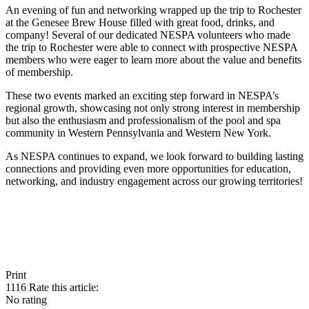
An evening of fun and networking wrapped up the trip to Rochester
at the Genesee Brew House filled with great food, drinks, and
company! Several of our dedicated NESPA volunteers who made
the trip to Rochester were able to connect with prospective NESPA
members who were eager to learn more about the value and benefits
of membership.
These two events marked an exciting step forward in NESPA’s
regional growth, showcasing not only strong interest in membership
but also the enthusiasm and professionalism of the pool and spa
community in Western Pennsylvania and Western New York.
As NESPA continues to expand, we look forward to building lasting
connections and providing even more opportunities for education,
networking, and industry engagement across our growing territories!
Print
1116
Rate this article:
No rating