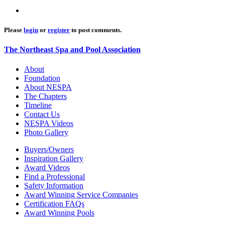
Please
login
or
register
to post comments.
The Northeast Spa and Pool Association
About
Foundation
About NESPA
The Chapters
Timeline
Contact Us
NESPA Videos
Photo Gallery
Buyers/Owners
Inspiration Gallery
Award Videos
Find a Professional
Safety Information
Award Winning Service Companies
Certification FAQs
Award Winning Pools