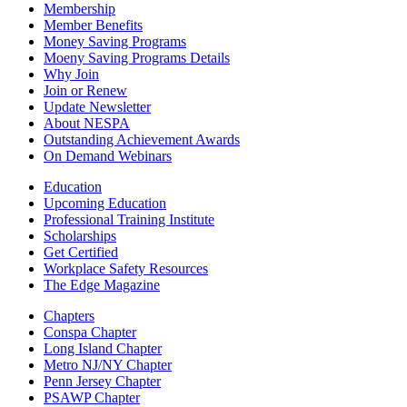
Membership
Member Benefits
Money Saving Programs
Moeny Saving Programs Details
Why Join
Join or Renew
Update Newsletter
About NESPA
Outstanding Achievement Awards
On Demand Webinars
Education
Upcoming Education
Professional Training Institute
Scholarships
Get Certified
Workplace Safety Resources
The Edge Magazine
Chapters
Conspa Chapter
Long Island Chapter
Metro NJ/NY Chapter
Penn Jersey Chapter
PSAWP Chapter