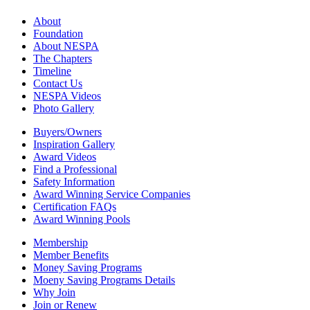
About
Foundation
About NESPA
The Chapters
Timeline
Contact Us
NESPA Videos
Photo Gallery
Buyers/Owners
Inspiration Gallery
Award Videos
Find a Professional
Safety Information
Award Winning Service Companies
Certification FAQs
Award Winning Pools
Membership
Member Benefits
Money Saving Programs
Moeny Saving Programs Details
Why Join
Join or Renew