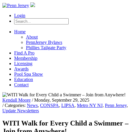
Login
Home
About
PennJersey Bylaws
Phillies Tailgate Party
Find A Pro
Membership
Licensing
Awards
Pool Spa Show
Education
Contact
Kendall Moore
/ Monday, September 29, 2025
/ Categories:
News
,
CONSPA
,
LIPSA
,
Metro NY NJ
,
Penn Jersey
,
Update Newsletters
WITI Walk for Every Child a Swimmer –
Join from Anywhere!