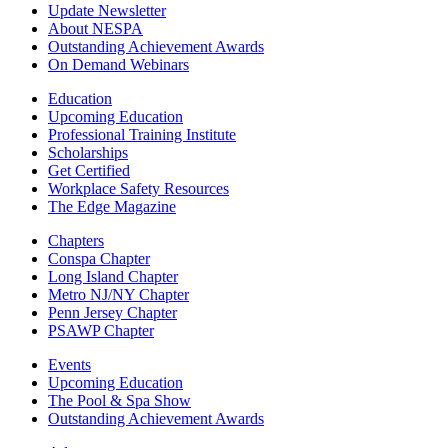
Update Newsletter
About NESPA
Outstanding Achievement Awards
On Demand Webinars
Education
Upcoming Education
Professional Training Institute
Scholarships
Get Certified
Workplace Safety Resources
The Edge Magazine
Chapters
Conspa Chapter
Long Island Chapter
Metro NJ/NY Chapter
Penn Jersey Chapter
PSAWP Chapter
Events
Upcoming Education
The Pool & Spa Show
Outstanding Achievement Awards