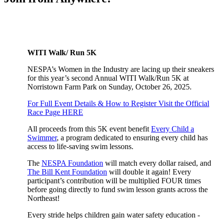
WITI Walk/ Run 5K
NESPA’s Women in the Industry are lacing up their sneakers
for this year’s second Annual WITI Walk/Run 5K at
Norristown Farm Park on Sunday, October 26, 2025.
For Full Event Details & How to Register Visit the Official
Race Page HERE
All proceeds from this 5K event benefit
Every Child a
Swimmer
, a program dedicated to ensuring every child has
access to life-saving swim lessons.
The
NESPA Foundation
will match every dollar raised, and
The Bill Kent Foundation
will double it again! Every
participant’s contribution will be multiplied FOUR times
before going directly to fund swim lesson grants across the
Northeast!
Every stride helps children gain water safety education -