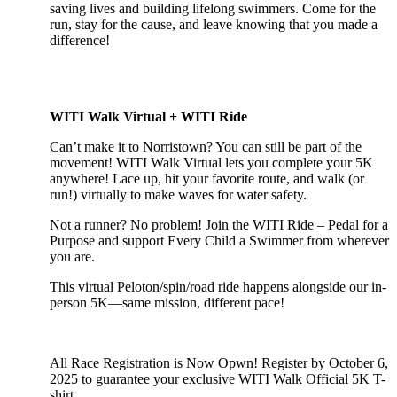
saving lives and building lifelong swimmers. Come for the
run, stay for the cause, and leave knowing that you made a
difference!
WITI Walk Virtual + WITI Ride
Can’t make it to Norristown? You can still be part of the
movement! WITI Walk Virtual lets you complete your 5K
anywhere! Lace up, hit your favorite route, and walk (or
run!) virtually to make waves for water safety.
Not a runner? No problem! Join the WITI Ride – Pedal for a
Purpose and support Every Child a Swimmer from wherever
you are.
This virtual Peloton/spin/road ride happens alongside our in-
person 5K—same mission, different pace!
All Race Registration is Now Opwn! Register by October 6,
2025 to guarantee your exclusive WITI Walk Official 5K T-
shirt