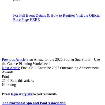
For Full Event Details & How to Register Visit the Official
Race Page HERE
Previous Article
Plan Ahead for the 2026 Pool & Spa Show – Use
the Course Planning Worksheet!
Next Article
Final Call! Enter the 2025 Outstanding Achievement
Awards
Print
2546
Rate this article:
No rating
Please
login
or
register
to post comments.
The Northeast Spa and Pool Association